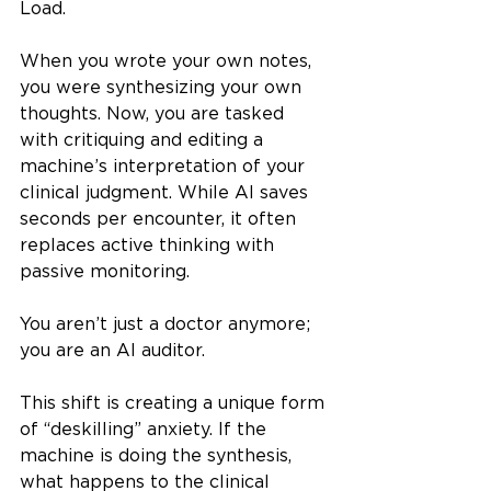
Load.
When you wrote your own notes, 
you were synthesizing your own 
thoughts. Now, you are tasked 
with critiquing and editing a 
machine’s interpretation of your 
clinical judgment. While AI saves 
seconds per encounter, it often 
replaces active thinking with 
passive monitoring.
You aren’t just a doctor anymore; 
you are an AI auditor.
This shift is creating a unique form 
of “deskilling” anxiety. If the 
machine is doing the synthesis, 
what happens to the clinical 