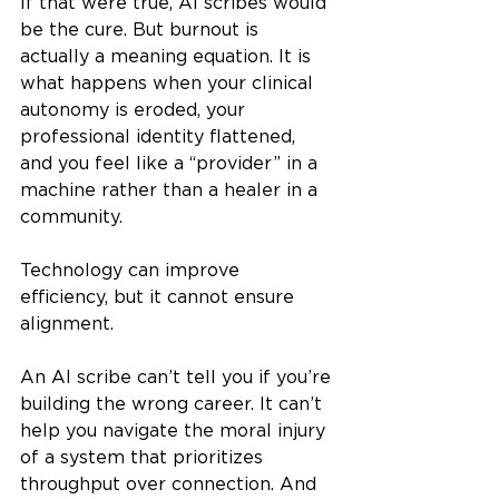
If that were true, AI scribes would 
be the cure. But burnout is 
actually a meaning equation. It is 
what happens when your clinical 
autonomy is eroded, your 
professional identity flattened, 
and you feel like a “provider” in a 
machine rather than a healer in a 
community.
Technology can improve 
efficiency, but it cannot ensure 
alignment.
An AI scribe can’t tell you if you’re 
building the wrong career. It can’t 
help you navigate the moral injury 
of a system that prioritizes 
throughput over connection. And 