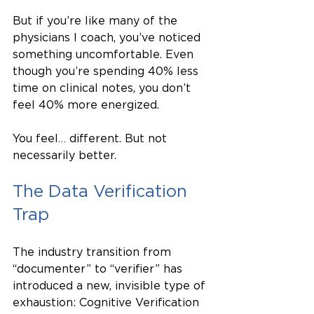
But if you’re like many of the 
physicians I coach, you’ve noticed 
something uncomfortable. Even 
though you’re spending 40% less 
time on clinical notes, you don’t 
feel 40% more energized.
You feel… different. But not 
necessarily better.
The Data Verification 
Trap
The industry transition from 
“documenter” to “verifier” has 
introduced a new, invisible type of 
exhaustion: Cognitive Verification 