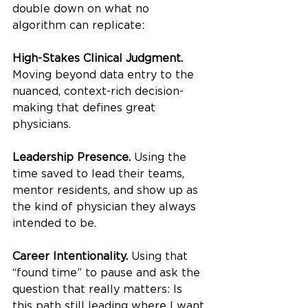
double down on what no 
algorithm can replicate:
High-Stakes Clinical Judgment. 
Moving beyond data entry to the 
nuanced, context-rich decision-
making that defines great 
physicians.
Leadership Presence. 
Using the 
time saved to lead their teams, 
mentor residents, and show up as 
the kind of physician they always 
intended to be.
Career Intentionality. 
Using that 
“found time” to pause and ask the 
question that really matters: Is 
this path still leading where I want 