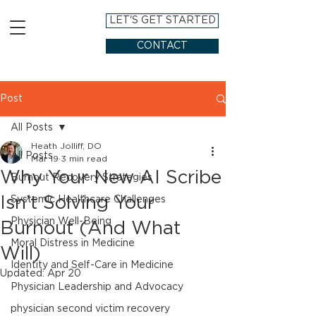
LET'S GET STARTED
CONTACT
Post
All Posts
Heath Jolliff, DO
All Posts
Mar 19
3 min read
Why Your New AI Scribe
Burnout Recovery Strategies
Isn’t Solving Your
Systemic Healthcare Challenges
Physician Well-Being
Burnout (And What
Moral Distress in Medicine
Will)
Identity and Self-Care in Medicine
Updated:
Apr 20
Physician Leadership and Advocacy
physician second victim recovery