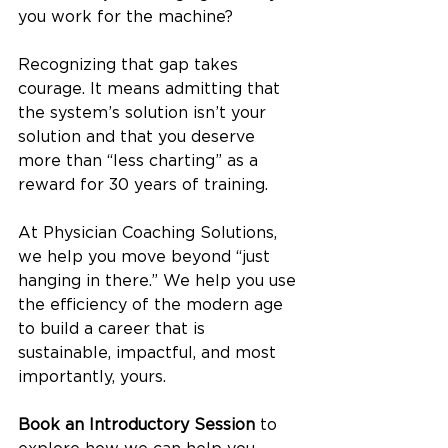
you work for the machine?
Recognizing that gap takes 
courage. It means admitting that 
the system’s solution isn’t your 
solution and that you deserve 
more than “less charting” as a 
reward for 30 years of training.
At Physician Coaching Solutions, 
we help you move beyond “just 
hanging in there.” We help you use 
the efficiency of the modern age 
to build a career that is 
sustainable, impactful, and most 
importantly, yours.
Book an Introductory Session
 to 