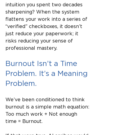
intuition you spent two decades 
sharpening? When the system 
flattens your work into a series of 
“verified” checkboxes, it doesn’t 
just reduce your paperwork; it 
risks reducing your sense of 
professional mastery.
Burnout Isn’t a Time 
Problem. It’s a Meaning 
Problem.
We’ve been conditioned to think 
burnout is a simple math equation: 
Too much work + Not enough 
time = Burnout.