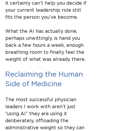
it certainly can’t help you decide if 
your current leadership role still 
fits the person you’ve become.
What the AI has actually done, 
perhaps unwittingly, is hand you 
back a few hours a week, enough 
breathing room to finally feel the 
weight of what was already there.
Reclaiming the Human 
Side of Medicine
The most successful physician 
leaders I work with aren’t just 
“using AI” they are using it 
deliberately, offloading the 
administrative weight so they can 