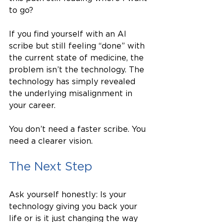
to go?
If you find yourself with an AI 
scribe but still feeling “done” with 
the current state of medicine, the 
problem isn’t the technology. The 
technology has simply revealed 
the underlying misalignment in 
your career.
You don’t need a faster scribe. You 
need a clearer vision.
The Next Step
Ask yourself honestly: Is your 
technology giving you back your 
life or is it just changing the way 