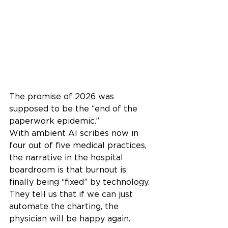
The promise of 2026 was 
supposed to be the “end of the 
paperwork epidemic.”
With ambient AI scribes now in 
four out of five medical practices, 
the narrative in the hospital 
boardroom is that burnout is 
finally being “fixed” by technology. 
They tell us that if we can just 
automate the charting, the 
physician will be happy again.