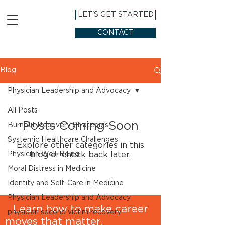
LET'S GET STARTED
CONTACT
Blog
Physician Leadership and Advocacy
All Posts
Posts Coming Soon
Burnout Recovery Strategies
Systemic Healthcare Challenges
Explore other categories in this
Physician Well-Being
blog or check back later.
Moral Distress in Medicine
Identity and Self-Care in Medicine
Physician Leadership and Advocacy
Learn how to make career
physician second victim recovery
moves that matter.