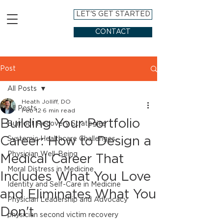
LET'S GET STARTED
CONTACT
Post
All Posts
Heath Jolliff, DO
All Posts
Feb 12
6 min read
Building Your Portfolio
Burnout Recovery Strategies
Career: How to Design a
Systemic Healthcare Challenges
Physician Well-Being
Medical Career That
Moral Distress in Medicine
Includes What You Love
Identity and Self-Care in Medicine
and Eliminates What You
Physician Leadership and Advocacy
Don't
physician second victim recovery