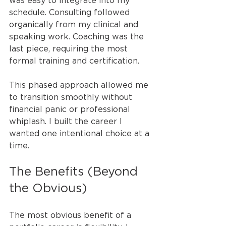
was easy to integrate into my 
schedule. Consulting followed 
organically from my clinical and 
speaking work. Coaching was the 
last piece, requiring the most 
formal training and certification.
This phased approach allowed me 
to transition smoothly without 
financial panic or professional 
whiplash. I built the career I 
wanted one intentional choice at a 
time.
The Benefits (Beyond 
the Obvious)
The most obvious benefit of a 