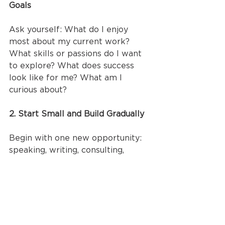
Goals
Ask yourself: What do I enjoy 
most about my current work? 
What skills or passions do I want 
to explore? What does success 
look like for me? What am I 
curious about?
2. Start Small and Build Gradually
Begin with one new opportunity: 
speaking, writing, consulting, 
teaching, while maintaining your 
clinical role. Test the waters 
without overwhelming yourself. 
See what energizes you and what 
doesn't.