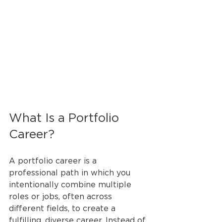
What Is a Portfolio 
Career?
A portfolio career is a 
professional path in which you 
intentionally combine multiple 
roles or jobs, often across 
different fields, to create a 
fulfilling, diverse career. Instead of 