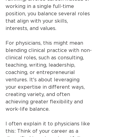
working in a single full-time 
position, you balance several roles 
that align with your skills, 
interests, and values.
For physicians, this might mean 
blending clinical practice with non-
clinical roles, such as consulting, 
teaching, writing, leadership, 
coaching, or entrepreneurial 
ventures. It's about leveraging 
your expertise in different ways, 
creating variety, and often 
achieving greater flexibility and 
work-life balance.
I often explain it to physicians like 
this: Think of your career as a 