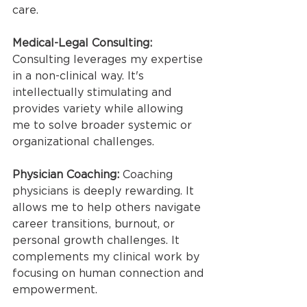
care.
Medical-Legal Consulting: 
Consulting leverages my expertise 
in a non-clinical way. It's 
intellectually stimulating and 
provides variety while allowing 
me to solve broader systemic or 
organizational challenges.
Physician Coaching: 
Coaching 
physicians is deeply rewarding. It 
allows me to help others navigate 
career transitions, burnout, or 
personal growth challenges. It 
complements my clinical work by 
focusing on human connection and 
empowerment.