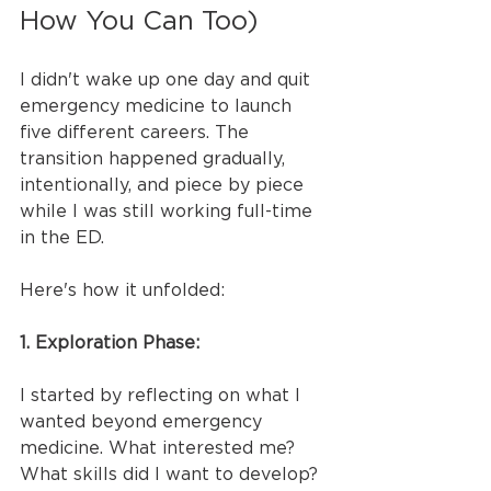
How You Can Too)
I didn't wake up one day and quit 
emergency medicine to launch 
five different careers. The 
transition happened gradually, 
intentionally, and piece by piece 
while I was still working full-time 
in the ED.
Here's how it unfolded:
1. Exploration Phase:
I started by reflecting on what I 
wanted beyond emergency 
medicine. What interested me? 
What skills did I want to develop? 