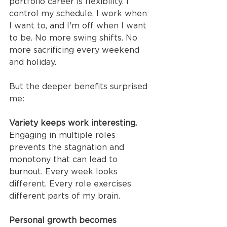
portfolio career is flexibility. I 
control my schedule. I work when 
I want to, and I'm off when I want 
to be. No more swing shifts. No 
more sacrificing every weekend 
and holiday.
But the deeper benefits surprised 
me:
Variety keeps work interesting.
Engaging in multiple roles 
prevents the stagnation and 
monotony that can lead to 
burnout. Every week looks 
different. Every role exercises 
different parts of my brain.
Personal growth becomes 