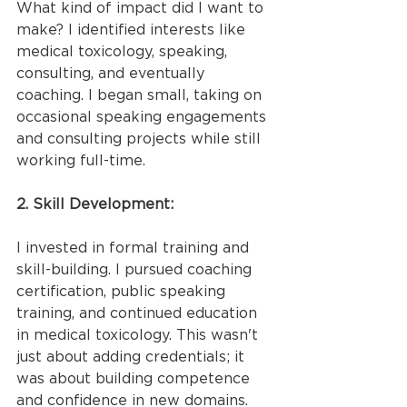
What kind of impact did I want to 
make? I identified interests like 
medical toxicology, speaking, 
consulting, and eventually 
coaching. I began small, taking on 
occasional speaking engagements 
and consulting projects while still 
working full-time.
2. Skill Development:
I invested in formal training and 
skill-building. I pursued coaching 
certification, public speaking 
training, and continued education 
in medical toxicology. This wasn't 
just about adding credentials; it 
was about building competence 
and confidence in new domains.