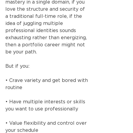
mastery in a single domain, if you 
love the structure and security of 
a traditional full-time role, if the 
idea of juggling multiple 
professional identities sounds 
exhausting rather than energizing, 
then a portfolio career might not 
be your path.
But if you:
• Crave variety and get bored with 
routine
• Have multiple interests or skills 
you want to use professionally
• Value flexibility and control over 
your schedule