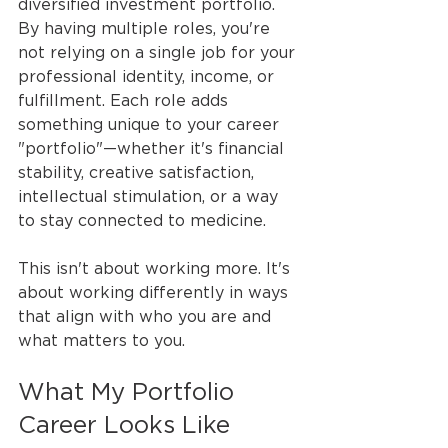
diversified investment portfolio. 
By having multiple roles, you're 
not relying on a single job for your 
professional identity, income, or 
fulfillment. Each role adds 
something unique to your career 
"portfolio"—whether it's financial 
stability, creative satisfaction, 
intellectual stimulation, or a way 
to stay connected to medicine.
This isn't about working more. It's 
about working differently in ways 
that align with who you are and 
what matters to you.
What My Portfolio 
Career Looks Like