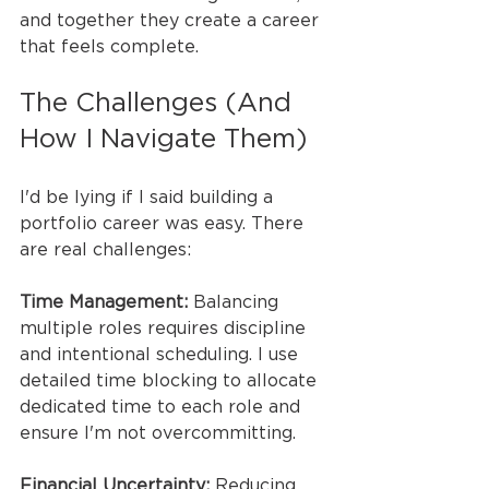
and together they create a career 
that feels complete.
The Challenges (And 
How I Navigate Them)
I'd be lying if I said building a 
portfolio career was easy. There 
are real challenges:
Time Management:
 Balancing 
multiple roles requires discipline 
and intentional scheduling. I use 
detailed time blocking to allocate 
dedicated time to each role and 
ensure I'm not overcommitting.
Financial Uncertainty:
 Reducing 