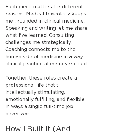
Each piece matters for different 
reasons. Medical toxicology keeps 
me grounded in clinical medicine. 
Speaking and writing let me share 
what I've learned. Consulting 
challenges me strategically. 
Coaching connects me to the 
human side of medicine in a way 
clinical practice alone never could.
Together, these roles create a 
professional life that's 
intellectually stimulating, 
emotionally fulfilling, and flexible 
in ways a single full-time job 
never was.
How I Built It (And 