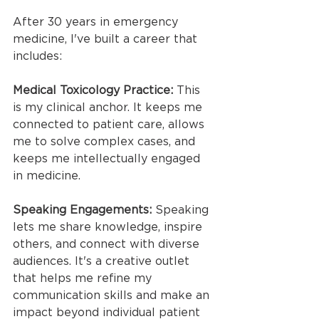
After 30 years in emergency 
medicine, I've built a career that 
includes:
Medical Toxicology Practice: 
This 
is my clinical anchor. It keeps me 
connected to patient care, allows 
me to solve complex cases, and 
keeps me intellectually engaged 
in medicine.
Speaking Engagements: 
Speaking 
lets me share knowledge, inspire 
others, and connect with diverse 
audiences. It's a creative outlet 
that helps me refine my 
communication skills and make an 
impact beyond individual patient 