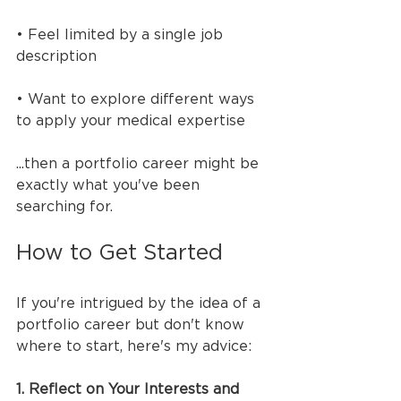
• Feel limited by a single job 
description
• Want to explore different ways 
to apply your medical expertise
...then a portfolio career might be 
exactly what you've been 
searching for.
How to Get Started
If you're intrigued by the idea of a 
portfolio career but don't know 
where to start, here's my advice:
1. Reflect on Your Interests and 