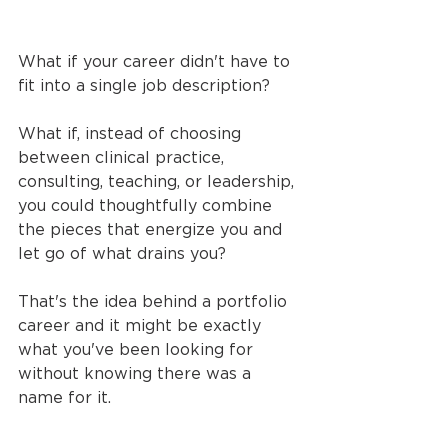
What if your career didn't have to 
fit into a single job description?
What if, instead of choosing 
between clinical practice, 
consulting, teaching, or leadership, 
you could thoughtfully combine 
the pieces that energize you and 
let go of what drains you?
That's the idea behind a portfolio 
career and it might be exactly 
what you've been looking for 
without knowing there was a 
name for it.