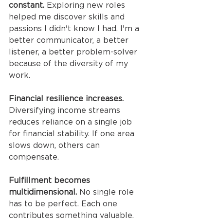
constant.
 Exploring new roles 
helped me discover skills and 
passions I didn't know I had. I'm a 
better communicator, a better 
listener, a better problem-solver 
because of the diversity of my 
work.
Financial resilience increases.
Diversifying income streams 
reduces reliance on a single job 
for financial stability. If one area 
slows down, others can 
compensate.
Fulfillment becomes 
multidimensional.
 No single role 
has to be perfect. Each one 
contributes something valuable, 