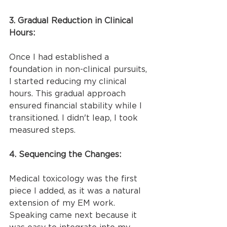
3. Gradual Reduction in Clinical 
Hours:
Once I had established a 
foundation in non-clinical pursuits, 
I started reducing my clinical 
hours. This gradual approach 
ensured financial stability while I 
transitioned. I didn't leap, I took 
measured steps.
4. Sequencing the Changes:
Medical toxicology was the first 
piece I added, as it was a natural 
extension of my EM work. 
Speaking came next because it 