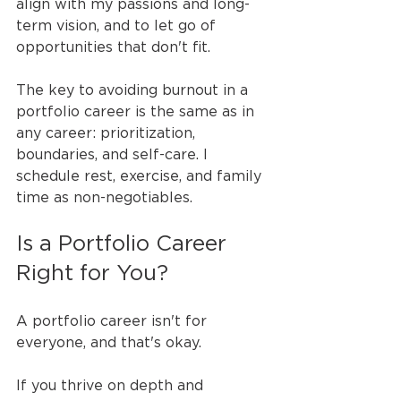
align with my passions and long-
term vision, and to let go of 
opportunities that don't fit.
The key to avoiding burnout in a 
portfolio career is the same as in 
any career: prioritization, 
boundaries, and self-care. I 
schedule rest, exercise, and family 
time as non-negotiables.
Is a Portfolio Career 
Right for You?
A portfolio career isn't for 
everyone, and that's okay.
If you thrive on depth and 