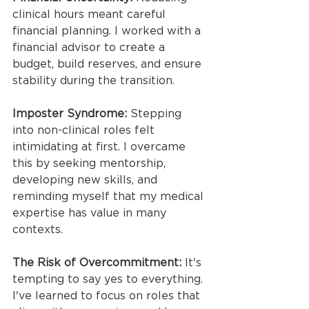
clinical hours meant careful 
financial planning. I worked with a 
financial advisor to create a 
budget, build reserves, and ensure 
stability during the transition.
Imposter Syndrome:
 Stepping 
into non-clinical roles felt 
intimidating at first. I overcame 
this by seeking mentorship, 
developing new skills, and 
reminding myself that my medical 
expertise has value in many 
contexts.
The Risk of Overcommitment:
 It's 
tempting to say yes to everything. 
I've learned to focus on roles that 